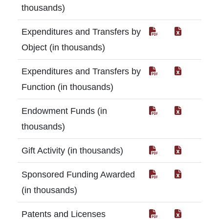
thousands)
Expenditures and Transfers by
Object (in thousands)
Expenditures and Transfers by
Function (in thousands)
Endowment Funds (in
thousands)
Gift Activity (in thousands)
Sponsored Funding Awarded
(in thousands)
Patents and Licenses