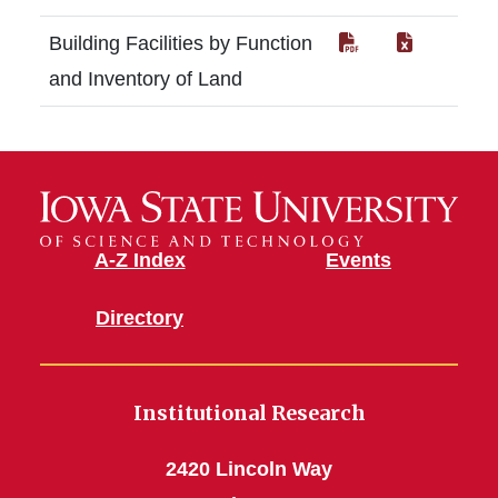
Building Facilities by Function
and Inventory of Land
A-Z Index
Events
Directory
Institutional Research
2420 Lincoln Way