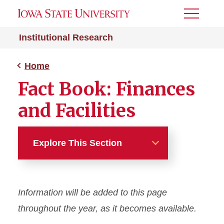
Toggle
Menu
Institutional Research
Home
Fact Book: Finances
and Facilities
Explore This Section
Home
Information will be added to this page
About
throughout the year, as it becomes available.
Fact Book