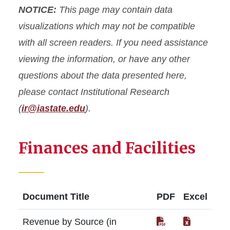
NOTICE:
This page may contain data
Common Data Set (CDS)
visualizations which may not be compatible
with all screen readers. If you need assistance
Data Governance
viewing the information, or have any other
questions about the data presented here,
Data Request Form
please contact Institutional Research
Resources
(
ir@iastate.edu
).
Finances and Facilities
Document Title
PDF
Excel
Revenue by Source (in