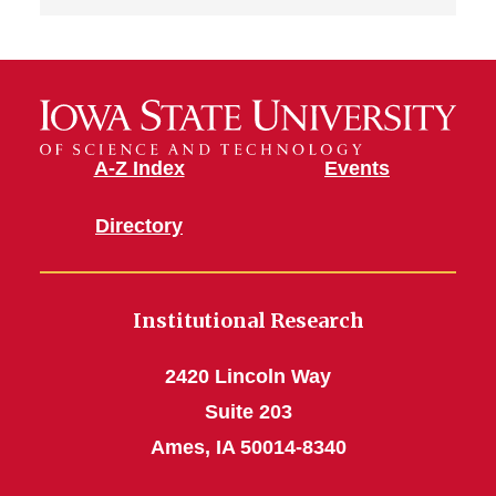
A-Z Index
Events
Directory
Institutional Research
2420 Lincoln Way
Suite 203
Ames, IA 50014-8340