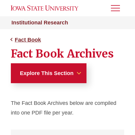
Toggle
Menu
Institutional Research
Fact Book
Fact Book Archives
Explore This Section
Fact Book
The Fact Book Archives below are compiled
Current Year
into one PDF file per year.
Archive