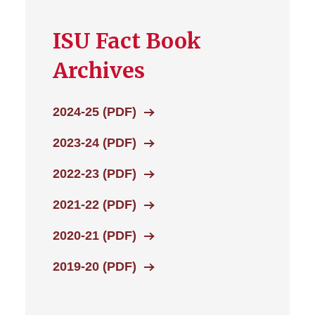
ISU Fact Book
Archives
2024-25 (PDF)
2023-24 (PDF)
2022-23 (PDF)
2021-22 (PDF)
2020-21 (PDF)
2019-20 (PDF)