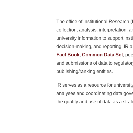
The office of Institutional Research (
collection, analysis, interpretation, 
university information to support inst
decision-making, and reporting. IR 
Fact Book
,
Common Data Set
, pe
and submissions of data to regulato
publishing/ranking entities.
IR serves as a resource for universi
analyses and coordinating data gove
the quality and use of data as a strate