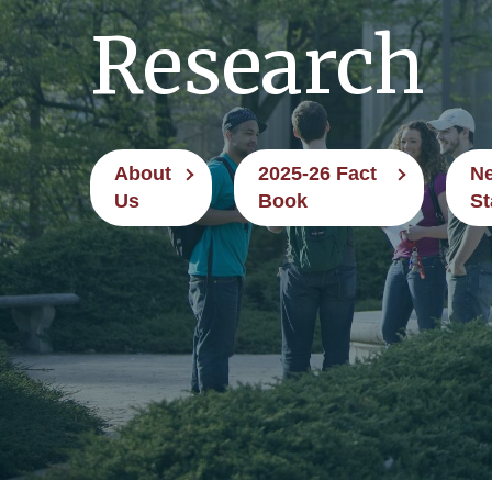
Research
About
2025-26 Fact
Ne
Us
Book
St