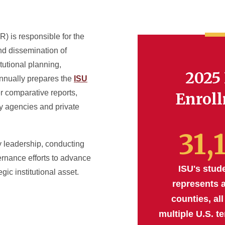
IR) is responsible for the
and dissemination of
itutional planning,
2025 
annually prepares the
ISU
er comparative reports,
Enrol
ry agencies and private
31,
ty leadership, conducting
rnance efforts to advance
ISU's stud
gic institutional asset.
represents a
counties, all
multiple U.S. te