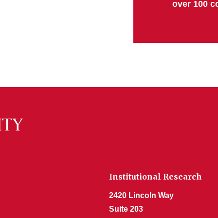
over 100 c
Institutional Research
2420 Lincoln Way
Suite 203