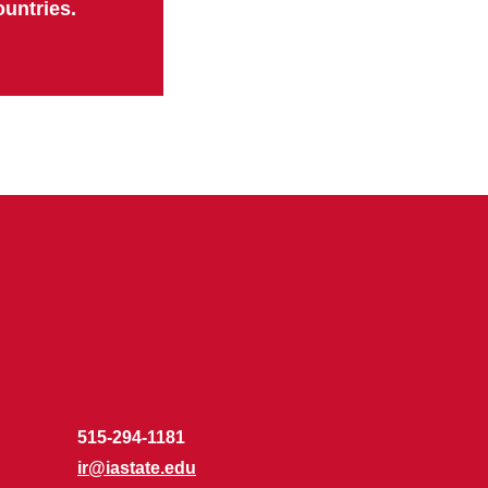
ountries.
515-294-1181
ir@iastate.edu