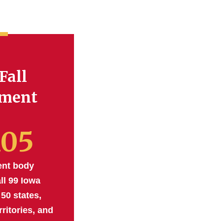
Fall
lment
105
ent body
ll 99 Iowa
 50 states,
rritories, and