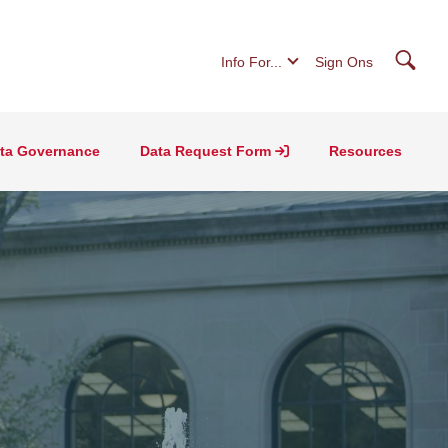
Searc
Info For...
Sign Ons
ta Governance
Data Request Form
Resources