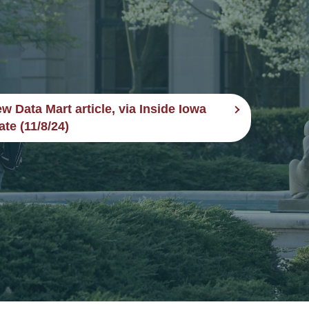
w Data Mart article, via Inside Iowa
ate (11/8/24)