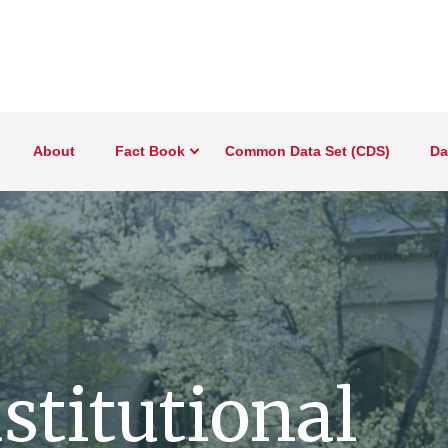
About
Fact Book
Common Data Set (CDS)
Da
nstitutional