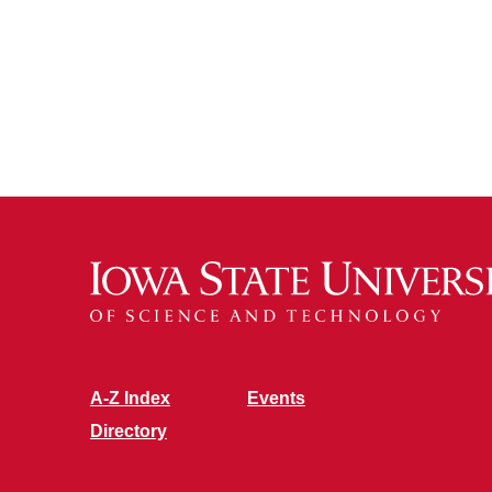
A-Z Index
Events
Directory