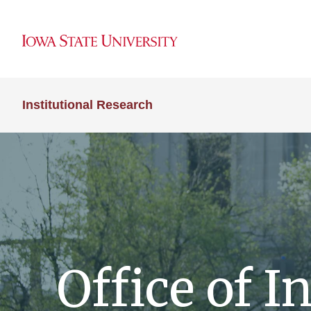
Institutional Research
Office of I