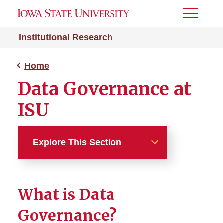
Toggle
Menu
Institutional Research
Home
Data Governance at
ISU
Explore This Section
Home
What is Data
About
Governance?
Fact Book