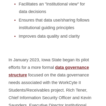
Facilitates an "institutional view" for
data decisions
Ensures that data use/sharing follows
institutional guiding principles
Improves data quality and clarity
In January 2023, Iowa State began its pilot
efforts for a more formal
data governance
structure
focused on the data governance
needs associated with the WorkCyte II
Students/Receivables project. Rich Tener,
Chief Information Security Officer and Kevin
Saunders, Executive Director Institutional