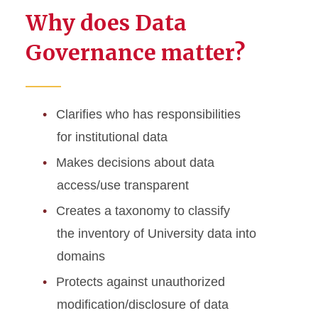
Why does Data
Governance matter?
Clarifies who has responsibilities
for institutional data
Makes decisions about data
access/use transparent
Creates a taxonomy to classify
the inventory of University data into
domains
Protects against unauthorized
modification/disclosure of data