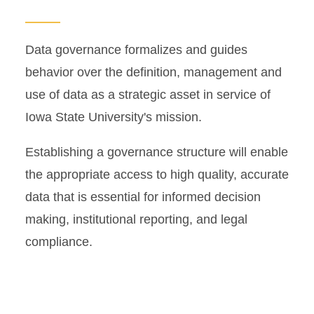
Common Data Set (CDS)
Data governance formalizes and guides
Data Governance
behavior over the definition, management and
use of data as a strategic asset in service of
Data Request Form
Iowa State University's mission.
Resources
Establishing a governance structure will enable
the appropriate access to high quality, accurate
data that is essential for informed decision
making, institutional reporting, and legal
compliance.