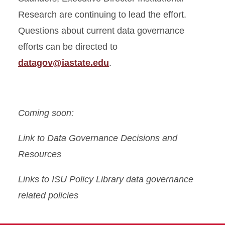
Research are continuing to lead the effort.
Questions about current data governance
efforts can be directed to
datagov@iastate.edu
.
Coming soon:
Link to Data Governance Decisions and
Resources
Links to ISU Policy Library data governance
related policies