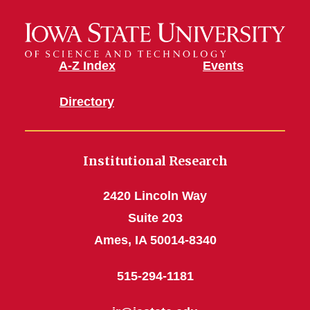
A-Z Index
Events
Directory
Institutional Research
2420 Lincoln Way
Suite 203
Ames, IA 50014-8340
515-294-1181