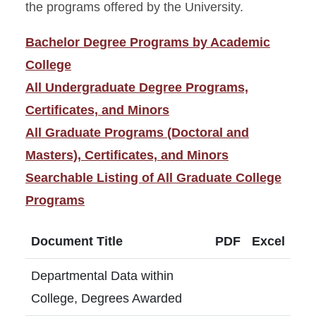
the programs offered by the University.
Bachelor Degree Programs by Academic
College
All Undergraduate Degree Programs,
Certificates, and Minors
All Graduate Programs (Doctoral and
Masters), Certificates, and Minors
Searchable Listing of All Graduate College
Programs
Document Title
PDF
Excel
Departmental Data within
College, Degrees Awarded