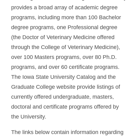
provides a broad array of academic degree
programs, including more than 100 Bachelor
degree programs, one Professional degree
(the Doctor of Veterinary Medicine offered
through the College of Veterinary Medicine),
over 100 Masters programs, over 80 Ph.D.
programs, and over 60 certificate programs.
The Iowa State University Catalog and the
Graduate College website provide listings of
currently offered undergraduate, masters,
doctoral and certificate programs offered by
the University.
The links below contain information regarding