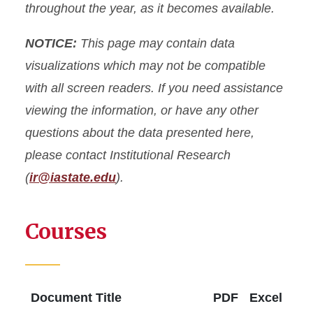
throughout the year, as it becomes available.
Fact Book
NOTICE:
This page may contain data
Common Data Set (CDS)
visualizations which may not be compatible
with all screen readers. If you need assistance
Data Governance
viewing the information, or have any other
questions about the data presented here,
Data Request Form
please contact Institutional Research
Resources
(
ir@iastate.edu
).
Courses
Document Title
PDF
Excel