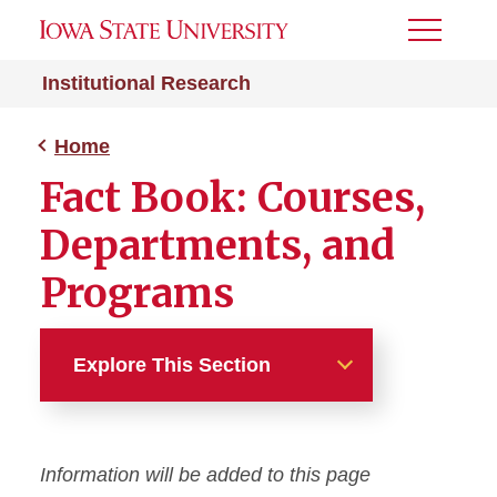
Toggle
Menu
Institutional Research
Home
Fact Book: Courses,
Departments, and
Programs
Explore This Section
Home
Information will be added to this page
About