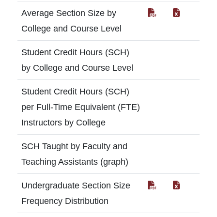
Average Section Size by
College and Course Level
Student Credit Hours (SCH)
by College and Course Level
Student Credit Hours (SCH)
per Full-Time Equivalent (FTE)
Instructors by College
SCH Taught by Faculty and
Teaching Assistants (graph)
Undergraduate Section Size
Frequency Distribution