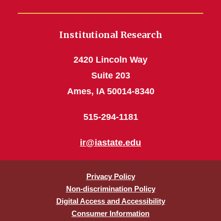
Institutional Research
2420 Lincoln Way
Suite 203
Ames, IA 50014-8340
515-294-1181
ir@iastate.edu
Privacy Policy
Non-discrimination Policy
Digital Access and Accessibility
Consumer Information