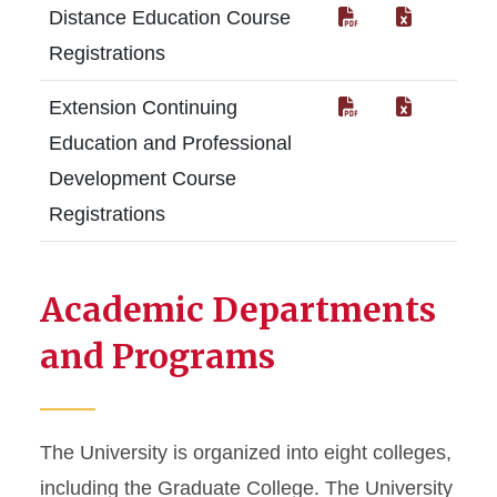
Distance Education Course
Registrations
Extension Continuing
Education and Professional
Development Course
Registrations
Academic Departments
and Programs
The University is organized into eight colleges,
including the Graduate College. The University