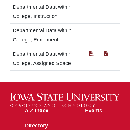
Departmental Data within
College, Instruction
Departmental Data within
College, Enrollment
Departmental Data within
College, Assigned Space
A-Z Index
Events
Directory